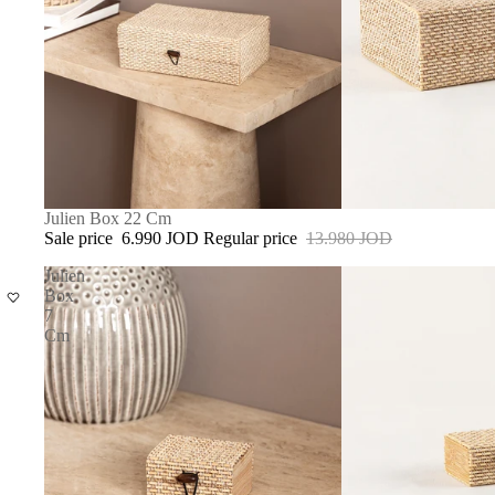
SALE
Julien Box 22 Cm
Sale price
6.990 JOD
Regular price
13.980 JOD
Julien
Box
7
Cm