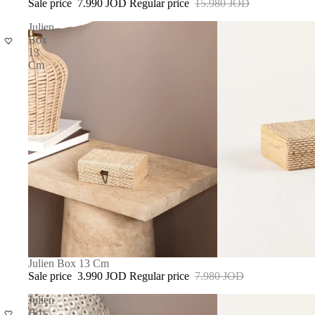
Sale price
7.990 JOD
Regular price
15.980 JOD
Julien
Box
13
Cm
SALE
Julien Box 13 Cm
Sale price
3.990 JOD
Regular price
7.980 JOD
Julien
Box