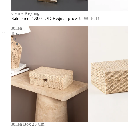
SOLD OUT
Cerine Keyring
Sale price
4.990 JOD
Regular price
9.980 JOD
Julien
Box
25
Cm
SALE
Julien Box 25 Cm