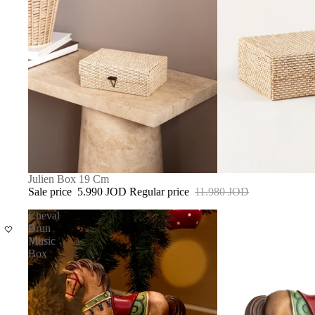
SALE
Julien Box 19 Cm
Sale price
5.990 JOD
Regular price
11.980 JOD
Cheval
Brun
Music
Box