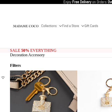
Enjoy
Free Delivery
on Orders
Ov
Collections
Find a Store
Gift Cards
SALE
50%
EVERYTHING
Decoration Accessory
Filters
Cerine
Keyring