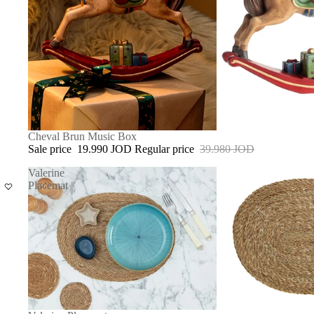
SOLD OUT
Cheval Brun Music Box
Sale price
19.990 JOD
Regular price
39.980 JOD
Valerine
Placemat