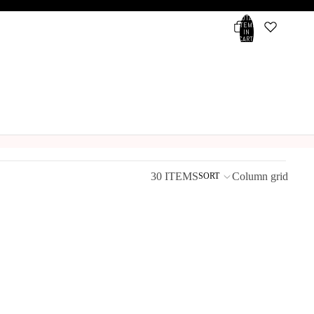
TOTAL
ITEMS
IN
CART:
0
Account
OTHER SIGN IN OPTIONS
ORDERS
PROFILE
30 ITEMS
Column grid
SORT