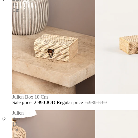
10
Cm
SALE
Julien Box 10 Cm
Sale price
2.990 JOD
Regular price
5.980 JOD
Julien
Box
19
Cm