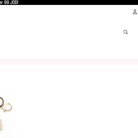
er 99 JOD!