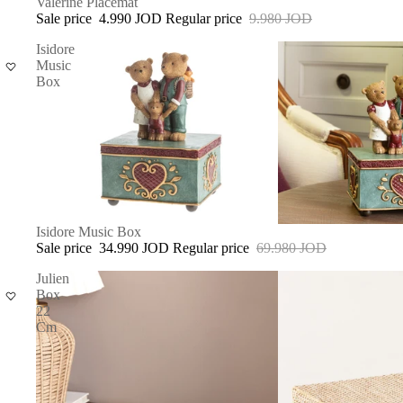
SALE
Valerine Placemat
Sale price
4.990 JOD
Regular price
9.980 JOD
Isidore
Music
Box
SOLD OUT
Isidore Music Box
Sale price
34.990 JOD
Regular price
69.980 JOD
Julien
Box
22
Cm