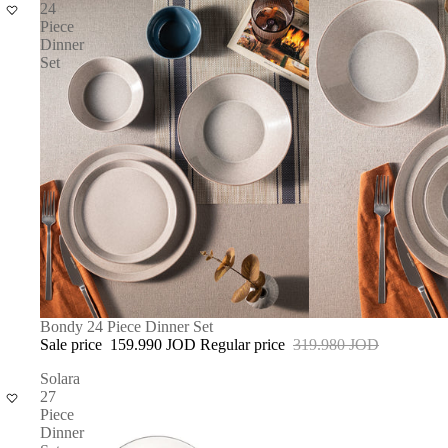
24
Piece
Dinner
Set
SOLD OUT
Bondy 24 Piece Dinner Set
Sale price
159.990 JOD
Regular price
319.980 JOD
Solara
27
Piece
Dinner