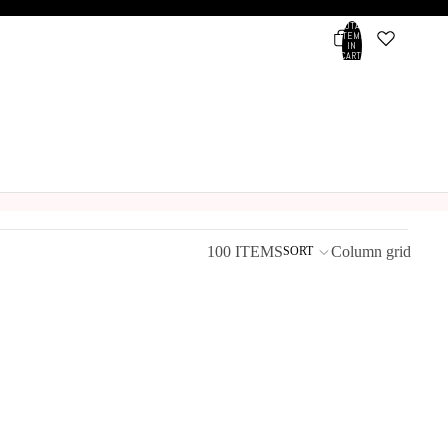
TOTAL
ITEMS
IN
CART:
0
Account
OTHER SIGN IN OPTIONS
ORDERS
PROFILE
100 ITEMS
Column grid
SORT