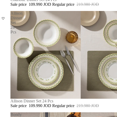
Sale price
109.990 JOD
Regular price
219.980 JOD
Allison
Dinner
Set
24
Pcs
SOLD OUT
Allison Dinner Set 24 Pcs
Sale price
109.990 JOD
Regular price
219.980 JOD
Bondy