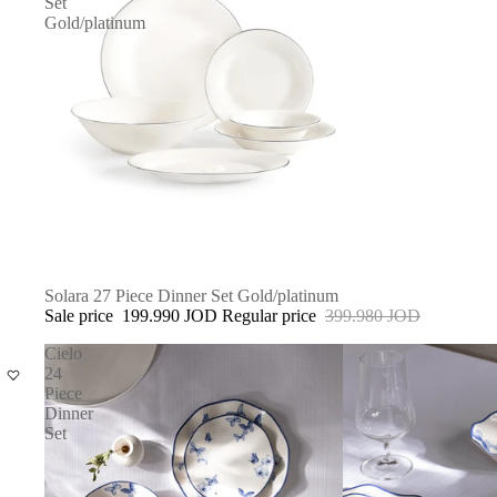
Set
Gold/platinum
SALE
Solara 27 Piece Dinner Set Gold/platinum
Sale price
199.990 JOD
Regular price
399.980 JOD
Cielo
24
Piece
Dinner
Set