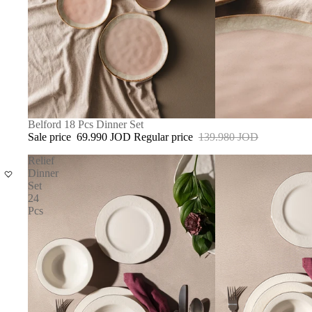
SOLD OUT
Belford 18 Pcs Dinner Set
Sale price
69.990 JOD
Regular price
139.980 JOD
Relief
Dinner
Set
24
Pcs