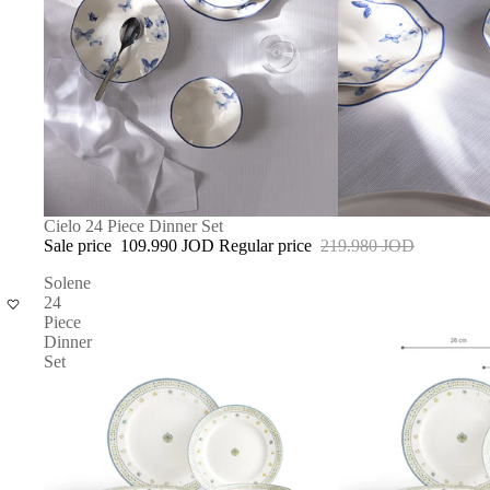
SOLD OUT
Cielo 24 Piece Dinner Set
Sale price
109.990 JOD
Regular price
219.980 JOD
Solene
24
Piece
Dinner
Set