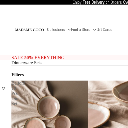
Enjoy
Free Delivery
on Orders
Ov
Collections
Find a Store
Gift Cards
SALE
50%
EVERYTHING
Dinnerware Sets
Filters
Belford
18
Pcs
Dinner
Set