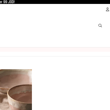
er 99 JOD!