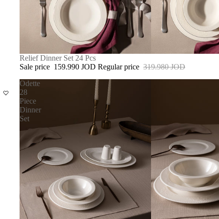
SALE
Relief Dinner Set 24 Pcs
Sale price
159.990 JOD
Regular price
319.980 JOD
Odette
28
Piece
Dinner
Set