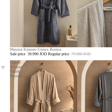
SOLD OUT
Maynor Kimono Unisex Bornoz
Sale price
39.990 JOD
Regular price
79.980 JOD
Delray
Kimono
Erkek
Bornoz