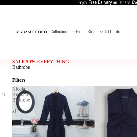
Enjoy
Free Delivery
on Orders
Ov
Collections
Find a Store
Gift Cards
SALE
50%
EVERYTHING
Bathrobe
Filters
Nicola
Kimono
Bathrobe
L-
xl