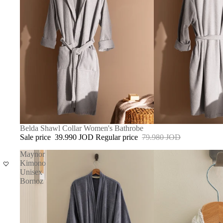
SALE
Belda Shawl Collar Women's Bathrobe
Sale price
39.990 JOD
Regular price
79.980 JOD
Maynor
Kimono
Unisex
Bornoz