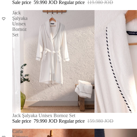
Sale price
59.990 JOD
Regular price
119.980 JOD
Jack
Şalyaka
Unisex
Bornoz
Set
SALE
Jack Şalyaka Unisex Bornoz Set
Sale price
79.990 JOD
Regular price
159.980 JOD
Carla
Kimono