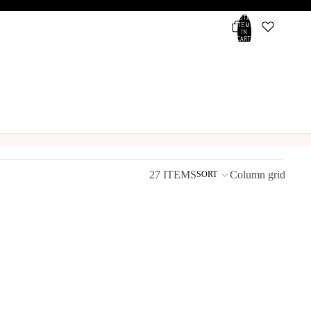
TOTAL
ITEMS
IN
CART:
0
Account
OTHER SIGN IN OPTIONS
ORDERS
PROFILE
27 ITEMS
Column grid
SORT