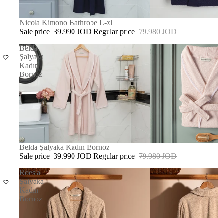
SALE
Nicola Kimono Bathrobe L-xl
Sale price
39.990 JOD
Regular price
79.980 JOD
Belda
Şalyaka
Kadın
Bornoz
SOLD OUT
Belda Şalyaka Kadın Bornoz
Sale price
39.990 JOD
Regular price
79.980 JOD
Roesia
Şalyaka
Kadın
Bornoz