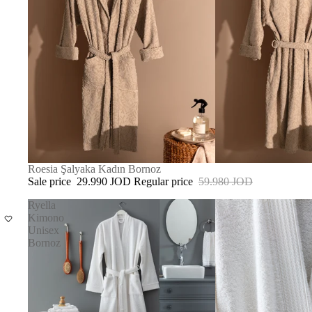
SOLD OUT
Roesia Şalyaka Kadın Bornoz
Sale price
29.990 JOD
Regular price
59.980 JOD
Ryella
Kimono
Unisex
Bornoz