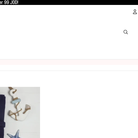
er 99 JOD!