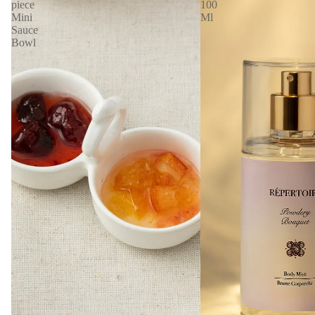
piece
100
Mini
Ml
Sauce
Bowl