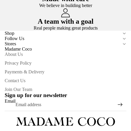
We believe in building better
A team with a goal
Real people making great products
Shop
Follow Us
Stores
Madame Coco
About Us
Privacy Policy
Payments & Delivery
Contact Us
Join Our Team
Sign up for our newsletter
Email
Privacy policy
Refund policy
Terms of service
Contact information