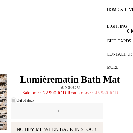
RE
HO
HOME & LIV
BL
ET
LIGHTING
CO
CH
LE
LA
GIFT CARDS
MA
CONTACT US
ES
PR
MORE
CT
Lumièrematin Bath Mat
QU
OPEN
50X80CM
PI
IMAGE
OPEN
Sale price
22.990 JOD
Regular price
45.980 JOD
IN
W
IMAGE
Out of stock
OPEN
FULL
IN
IMAGE
SCREEN
OPEN
FULL
SOLD OUT
IN
IMAGE
SCREEN
OPEN
FULL
IN
IMAGE
SCREEN
OPEN
FULL
IN
NOTIFY ME WHEN BACK IN STOCK
IMAGE
SCREEN