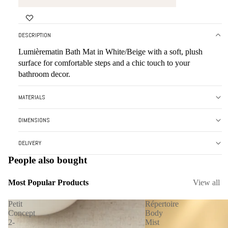
FULL
IN
SCREEN
FULL
SCREEN
DESCRIPTION
Lumièrematin Bath Mat in White/Beige with a soft, plush
surface for comfortable steps and a chic touch to your
bathroom decor.
MATERIALS
DIMENSIONS
DELIVERY
People also bought
Most Popular Products
View all
Petit
Répertoire
Concept
Body
2-
Mist