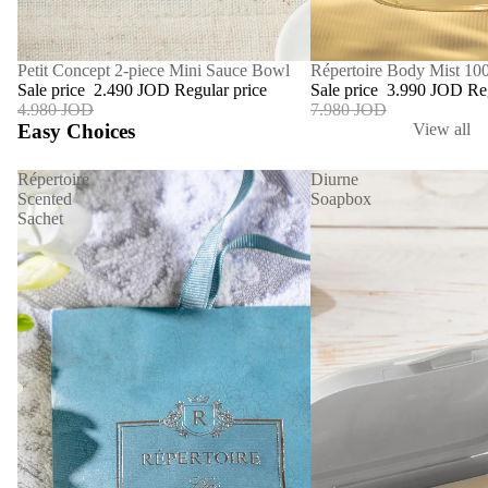
SALE
Répertoire Body Mist 10
SALE
Petit Concept 2-piece Mini Sauce Bowl
Sale price
3.990 JOD
Re
Sale price
2.490 JOD
Regular price
7.980 JOD
4.980 JOD
Easy Choices
View all
Répertoire
Diurne
Scented
Soapbox
Sachet