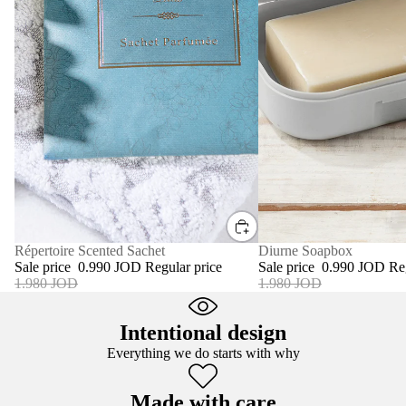
SALE
Diurne Soapbox
SALE
Répertoire Scented Sachet
Sale price
0.990 JOD
Re
Sale price
0.990 JOD
Regular price
1.980 JOD
1.980 JOD
Intentional design
Everything we do starts with why
Made with care