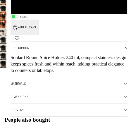
FULL
IN
IMAGE
SMOKE
SCREEN
OPEN
FULL
IN
IMAGE
SCREEN
OPEN
FULL
In stock
IN
IMAGE
SCREEN
OPEN
FULL
IN
ADD TO CART
IMAGE
SCREEN
OPEN
FULL
IN
IMAGE
SCREEN
OPEN
FULL
IN
IMAGE
SCREEN
OPEN
FULL
DESCRIPTION
IN
IMAGE
SCREEN
OPEN
FULL
Soulard Round Spice Holder, 240 ml, compact stainless design
IN
IMAGE
SCREEN
OPEN
FULL
keeps spices fresh and within reach, adding practical elegance
IN
IMAGE
SCREEN
to counters or tabletops.
FULL
IN
SCREEN
FULL
MATERIALS
SCREEN
DIMENSIONS
DELIVERY
People also bought