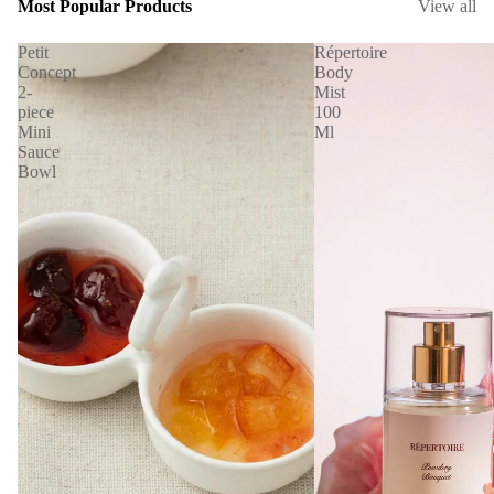
Most Popular Products
View all
Petit
Répertoire
Concept
Body
2-
Mist
piece
100
Mini
Ml
Sauce
Bowl