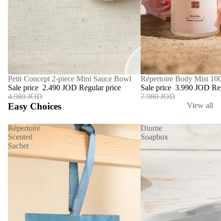
SALE
Répertoire Body Mist 10
SALE
Petit Concept 2-piece Mini Sauce Bowl
Sale price
3.990 JOD
Re
Sale price
2.490 JOD
Regular price
7.980 JOD
4.980 JOD
Easy Choices
View all
Répertoire
Diurne
Scented
Soapbox
Sachet