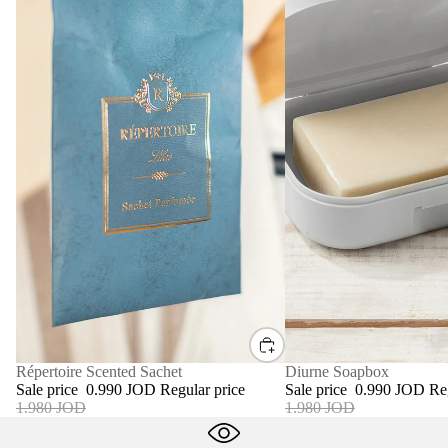
SALE
Diurne Soapbox
SALE
Répertoire Scented Sachet
Sale price
0.990 JOD
Re
Sale price
0.990 JOD
Regular price
1.980 JOD
1.980 JOD