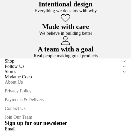
Intentional design
Everything we do starts with why
Made with care
We believe in building better
A team with a goal
Real people making great products
Shop
Follow Us
Stores
Madame Coco
About Us
Privacy Policy
Payments & Delivery
Contact Us
Join Our Team
Sign up for our newsletter
Email
Privacy policy