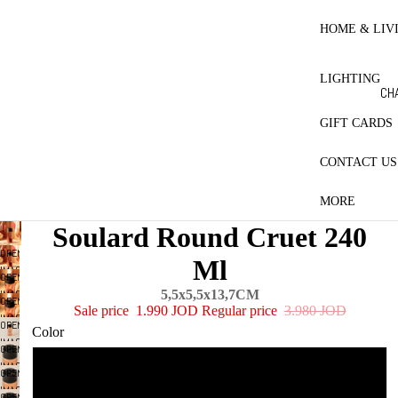
RE
HO
HOME & LIV
BL
ET
LIGHTING
CO
CH
LE
LA
GIFT CARDS
MA
CONTACT US
ES
PR
MORE
CT
Soulard Round Cruet 240
QU
OPEN
Ml
PI
IMAGE
OPEN
IN
W
IMAGE
5,5x5,5x13,7CM
OPEN
FULL
Sale price
1.990 JOD
Regular price
3.980 JOD
IN
IMAGE
SCREEN
OPEN
FULL
Color
IN
IMAGE
SCREEN
OPEN
FULL
IN
IMAGE
SCREEN
AMBER
OPEN
FULL
IN
IMAGE
SCREEN
OPEN