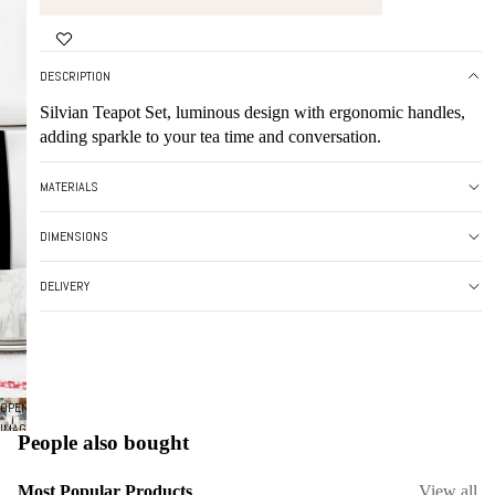
DESCRIPTION
Silvian Teapot Set, luminous design with ergonomic handles,
adding sparkle to your tea time and conversation.
MATERIALS
DIMENSIONS
DELIVERY
OPEN
IMAGE
People also bought
IN
FULL
Most Popular Products
View all
SCREEN