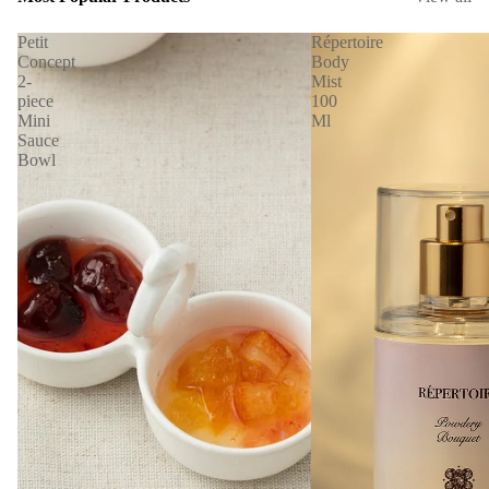
Petit
Répertoire
Concept
Body
2-
Mist
piece
100
Mini
Ml
Sauce
Bowl