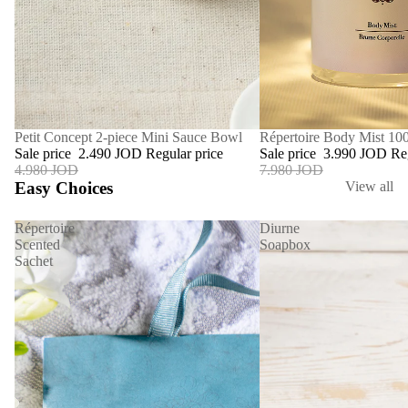
SALE
Répertoire Body Mist 10
SALE
Petit Concept 2-piece Mini Sauce Bowl
Sale price
3.990 JOD
Re
Sale price
2.490 JOD
Regular price
7.980 JOD
4.980 JOD
Easy Choices
View all
Répertoire
Diurne
Scented
Soapbox
Sachet