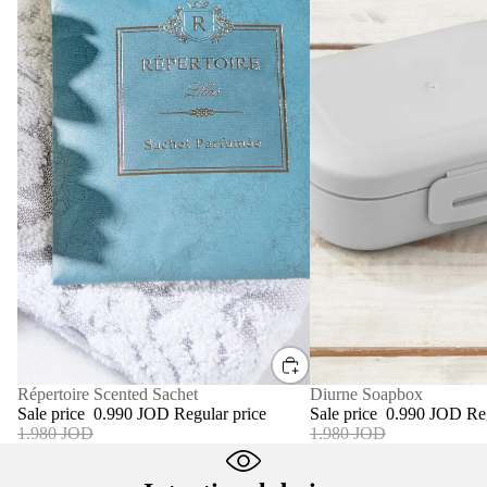
SALE
Diurne Soapbox
SALE
Répertoire Scented Sachet
Sale price
0.990 JOD
Re
Sale price
0.990 JOD
Regular price
1.980 JOD
1.980 JOD