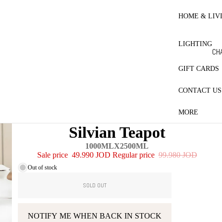
RE
HO
HOME & LIV
BL
ET
LIGHTING
CO
CH
LE
LA
GIFT CARDS
MA
CONTACT US
ES
PR
MORE
CT
Silvian Teapot
QU
1000MLX2500ML
PI
Sale price
49.990 JOD
Regular price
99.980 JOD
W
Out of stock
SOLD OUT
NOTIFY ME WHEN BACK IN STOCK