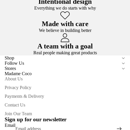
Intentional design
Everything we do starts with why
Made with care
We believe in building better
A team with a goal
Real people making great products
Shop
Follow Us
Stores
Madame Coco
About Us
Privacy Policy
Payments & Delivery
Contact Us
Join Our Team
Sign up for our newsletter
Email
Privacy policy