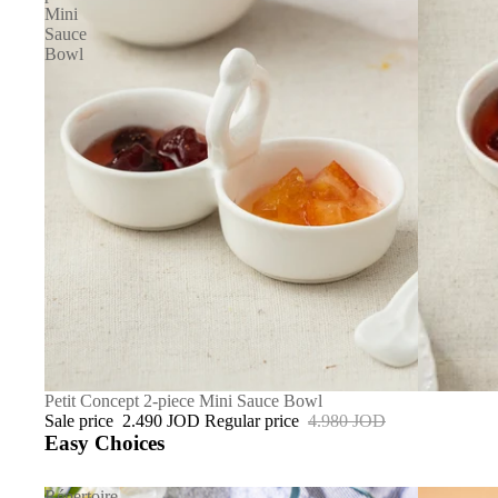
Mini
Sauce
Bowl
SALE
Petit Concept 2-piece Mini Sauce Bowl
Sale price
2.490 JOD
Regular price
4.980 JOD
Easy Choices
Répertoire