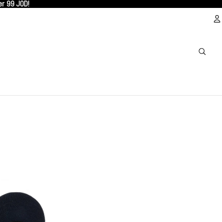
er 99 JOD!