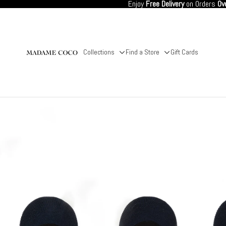
Enjoy
Free Delivery
on Orders
Ov
Collections
Find a Store
Gift Cards