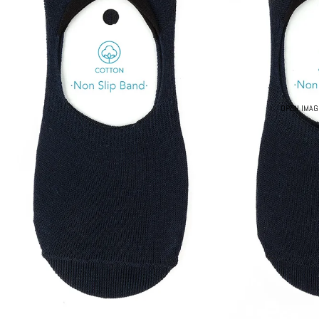
OPEN IMAG