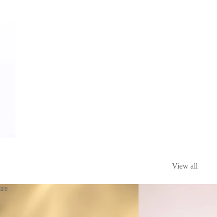
View all
ire