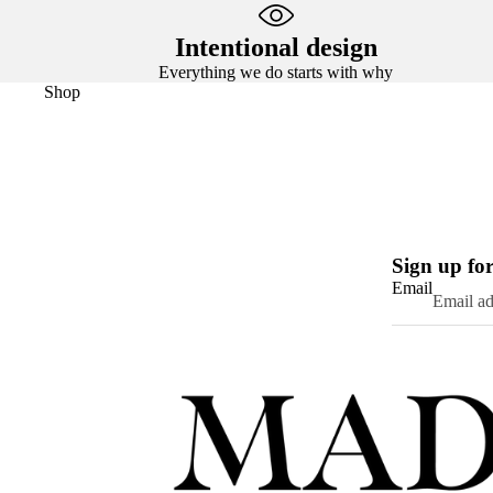
Intentional design
Everything we do starts with why
Shop
Sign up for
Email