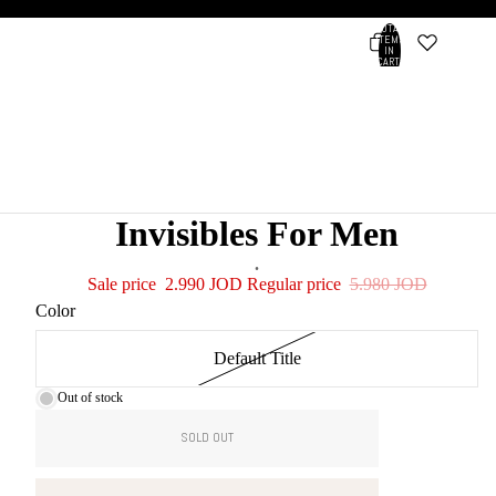
TOTAL
ITEMS
IN
CART:
0
Account
OTHER SIGN IN OPTIONS
ORDERS
PROFILE
Invisibles For Men
.
Sale price
2.990 JOD
Regular price
5.980 JOD
Color
Default Title
Out of stock
SOLD OUT