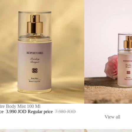
ire Body Mist 100 Ml
ice
3.990 JOD
Regular price
7.980 JOD
View all