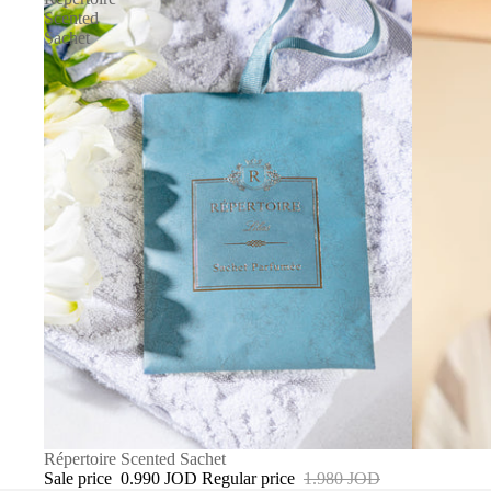
Scented
Sachet
SALE
Répertoire Scented Sachet
Sale price
0.990 JOD
Regular price
1.980 JOD