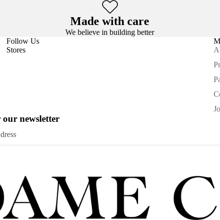
Made with care
We believe in building better
Follow Us
M
Stores
A
Pr
P
C
J
 our newsletter
Privacy policy
Refund policy
Terms of service