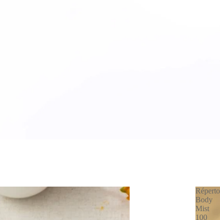
Réperto
Body
Mist
100