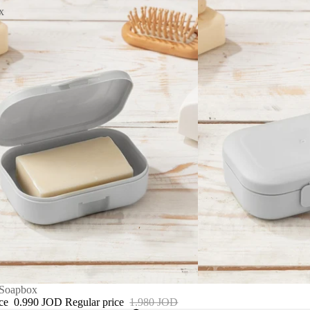
x
 Soapbox
ice
0.990 JOD
Regular price
1.980 JOD