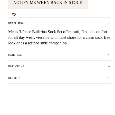
NOTIFY ME WHEN BACK IN STOCK
DESCRIPTION
Men's 3-Piece Ballerina Sock Set offers soft, flexible comfort
for all-day wear; versatile with most shoes for a clean sock-free
look or as a refined style companion.
MATERIALS
DIMENSIONS
DELIVERY