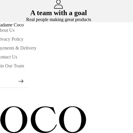
A team with a goal
Real people making great products
adame Coco
bout Us
ivacy Policy
ayments & Delivery
ontact Us
oin Our Team