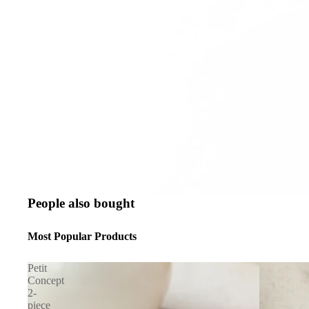
People also bought
Most Popular Products
Petit
Concept
2-
piece