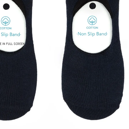
E IN FULL SCREEN