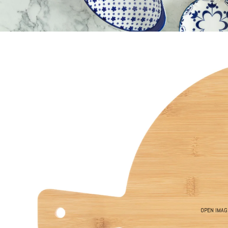
OPEN IMAG