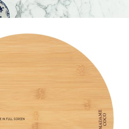
E IN FULL SCREEN