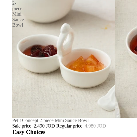
2-
piece
Mini
Sauce
Bowl
SALE
Petit Concept 2-piece Mini Sauce Bowl
Sale price
2.490 JOD
Regular price
4.980 JOD
Easy Choices