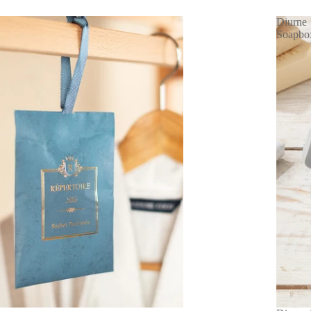
Diurne
Soapbo