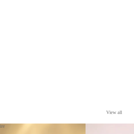
View all
ire