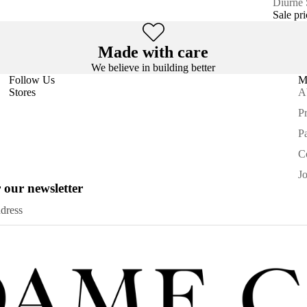
SALE
Diurne
Sale pr
Made with care
We believe in building better
Follow Us
M
Stores
A
Pr
P
C
J
 our newsletter
Privacy policy