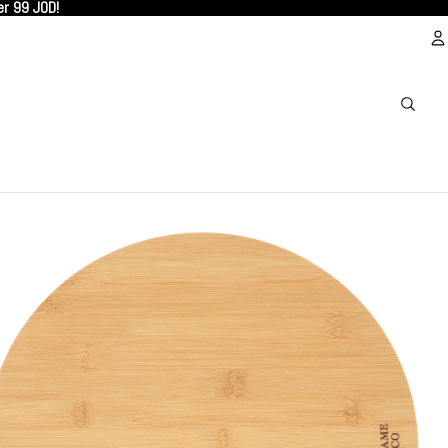
er 99 JOD!