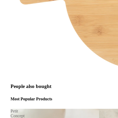
People also bought
Most Popular Products
Petit
Concept