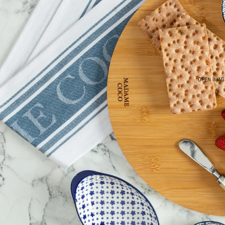
OPEN IMAG