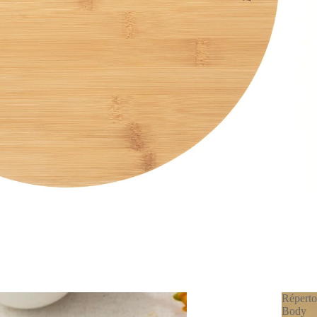
Réperto
Body