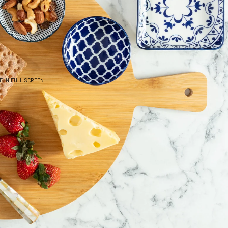
E IN FULL SCREEN