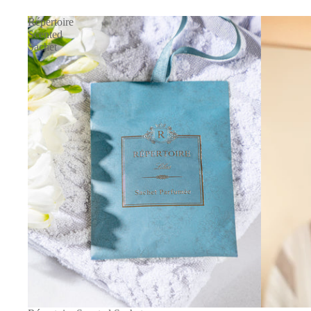
Répertoire
Scented
Sachet