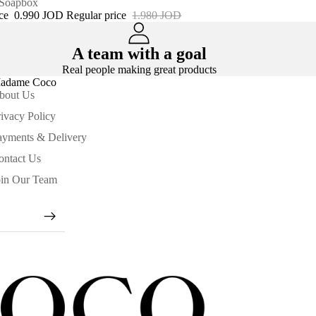
 Soapbox
ice
0.990 JOD
Regular price
1.980 JOD
A team with a goal
Real people making great products
adame Coco
bout Us
ivacy Policy
ayments & Delivery
ontact Us
oin Our Team