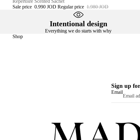
SALE
Répertoire Scented Sachet
Sale price
0.990 JOD
Regular price
1.980 JOD
Intentional design
Everything we do starts with why
Shop
Sign up for
Email