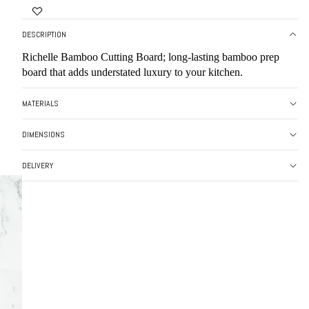
DESCRIPTION
Richelle Bamboo Cutting Board; long-lasting bamboo prep
board that adds understated luxury to your kitchen.
MATERIALS
DIMENSIONS
DELIVERY