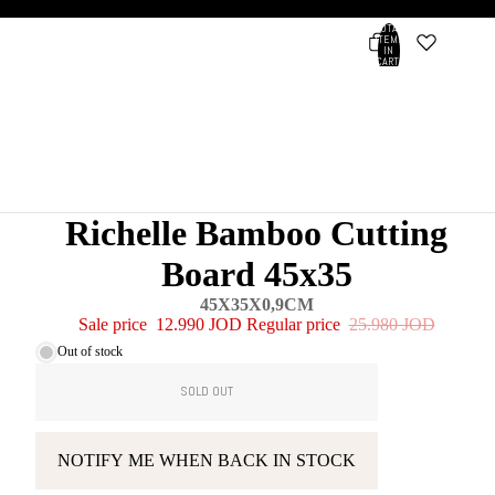
TOTAL
ITEMS
IN
CART:
0
Account
OTHER SIGN IN OPTIONS
ORDERS
PROFILE
Richelle Bamboo Cutting
Board 45x35
45X35X0,9CM
Sale price
12.990 JOD
Regular price
25.980 JOD
Out of stock
SOLD OUT
NOTIFY ME WHEN BACK IN STOCK