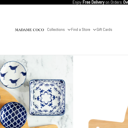
Enjoy
Free Delivery
on Orders
Ov
Collections
Find a Store
Gift Cards