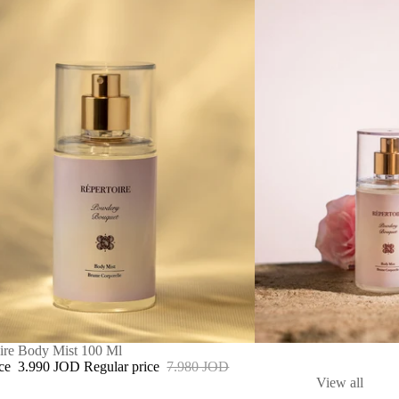
ire Body Mist 100 Ml
ice
3.990 JOD
Regular price
7.980 JOD
View all