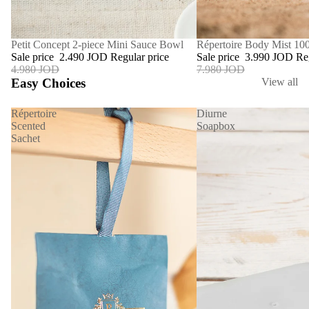
SALE
Répertoire Body Mist 10
SALE
Petit Concept 2-piece Mini Sauce Bowl
Sale price
3.990 JOD
Re
Sale price
2.490 JOD
Regular price
7.980 JOD
4.980 JOD
Easy Choices
View all
Répertoire
Diurne
Scented
Soapbox
Sachet