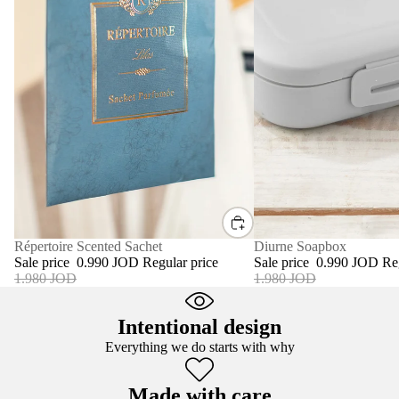
SALE
Diurne Soapbox
SALE
Répertoire Scented Sachet
Sale price
0.990 JOD
Re
Sale price
0.990 JOD
Regular price
1.980 JOD
1.980 JOD
Intentional design
Everything we do starts with why
Made with care