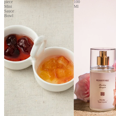
piece
100
Mini
Ml
Sauce
Bowl