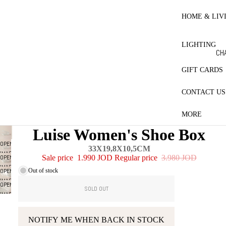
RE
HO
HOME & LIV
BL
ET
LIGHTING
CO
CH
LE
LA
GIFT CARDS
MA
CONTACT US
ES
PR
MORE
CT
Luise Women's Shoe Box
QU
OPEN
33X19,8X10,5CM
PI
IMAGE
OPEN
Sale price
1.990 JOD
Regular price
3.980 JOD
IN
W
IMAGE
Out of stock
OPEN
FULL
IN
IMAGE
SCREEN
OPEN
FULL
SOLD OUT
IN
IMAGE
SCREEN
FULL
IN
SCREEN
FULL
NOTIFY ME WHEN BACK IN STOCK
SCREEN