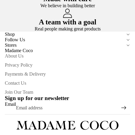
We believe in building better
A team with a goal
Real people making great products
Shop
Follow Us
Stores
Madame Coco
About Us
Privacy Policy
Payments & Delivery
Contact Us
Join Our Team
Sign up for our newsletter
Email
Privacy policy
Refund policy
Terms of service
Contact information