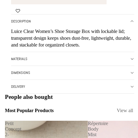
DESCRIPTION
Luice Clear Women’s Shoe Storage Box with lockable lid;
transparent design keeps shoes dust-free, lightweight, durable,
and stackable for organized closets.
MATERIALS
DIMENSIONS
DELIVERY
People also bought
Most Popular Products
View all
Petit
Répertoire
Concept
Body
2-
Mist